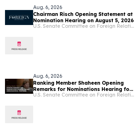
Aug. 6, 2026
Chairman Risch Opening Statement at
Nomination Hearing on August 5, 2026
U.S. Senate Committee on Foreign Relations
Aug. 6, 2026
Ranking Member Shaheen Opening
Remarks for Nominations Hearing for
U.S. Senate Committee on Foreign Relations
Key Ambassadorial Positions