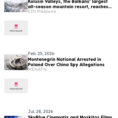
Kolаšin Valleys, the Balkans’ largest
all-season mountain resort, reaches
EIN Presswire
operational milestone in northern
Montenegro
Feb. 25, 2026
Montenegrin National Arrested in
Poland Over China Spy Allegations
MENAFN
Jul. 28, 2026
SkyBlue Cinematix and Moskitos Films