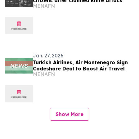
citizens after claimed knife attack
MENAFN
Jan. 27, 2026
Turkish Airlines, Air Montenegro Sign
Codeshare Deal to Boost Air Travel
MENAFN
Show More