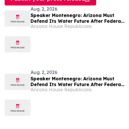
Aug. 2, 2026
Speaker Montenegro: Arizona Must
Defend Its Water Future After Federal
Arizona House Republicans
Colorado River Plan
Aug. 2, 2026
Speaker Montenegro: Arizona Must
Defend Its Water Future After Federal
Arizona House Republicans
Colorado River Plan