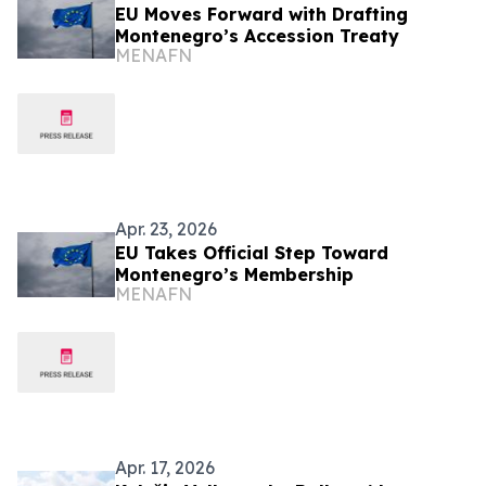
EU Moves Forward with Drafting
Montenegro’s Accession Treaty
MENAFN
Apr. 23, 2026
EU Takes Official Step Toward
Montenegro’s Membership
MENAFN
Apr. 17, 2026