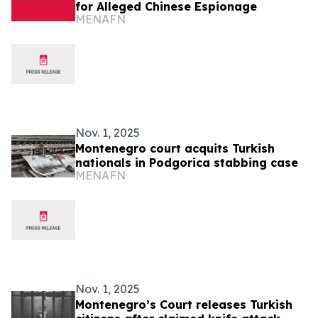
for Alleged Chinese Espionage
MENAFN
Nov. 1, 2025
Montenegro court acquits Turkish
nationals in Podgorica stabbing case
MENAFN
Nov. 1, 2025
Montenegro’s Court releases Turkish