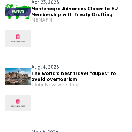
Apr. 23, 2026
Montenegro Advances Closer to EU
Membership with Treaty Drafting
MENAFN
Aug. 4, 2026
The world's best travel “dupes” to
avoid overtourism
GlobeNewswire, Inc.
May 6, 2026