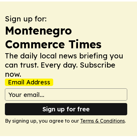
Sign up for:
Montenegro
Commerce Times
The daily local news briefing you
can trust. Every day. Subscribe
now.
Email Address
Sign up for free
By signing up, you agree to our
Terms & Conditions
.