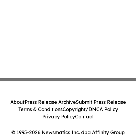
About
Press Release Archive
Submit Press Release
Terms & Conditions
Copyright/DMCA Policy
Privacy Policy
Contact
© 1995-2026 Newsmatics Inc. dba Affinity Group