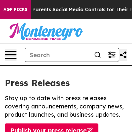
l Gives Parents Social Media Controls for Their Kids. 
AGP PICKS
Press Releases
Stay up to date with press releases
covering announcements, company news,
product launches, and business updates.
Publish your press release