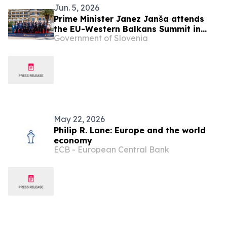
Jun. 5, 2026
Prime Minister Janez Janša attends
the EU-Western Balkans Summit in
Government of Slovenia
Montenegro
May 22, 2026
Philip R. Lane: Europe and the world
economy
ECB - European Central Bank