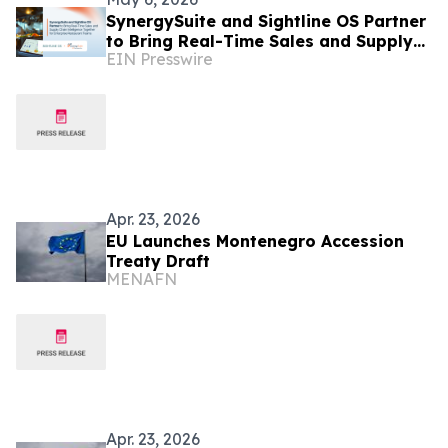
SynergySuite and Sightline OS Partner
to Bring Real-Time Sales and Supply
EIN Presswire
Chain Intelligence for Enterprise
Restaurants
Apr. 23, 2026
EU Launches Montenegro Accession
Treaty Draft
MENAFN
Apr. 23, 2026