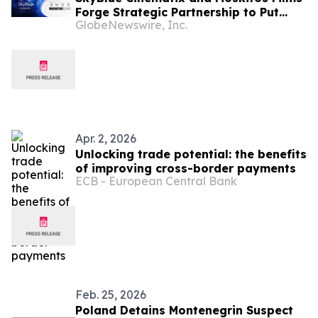
Forge Strategic Partnership to Put
GlobeNewswire, Inc.
Brands at the Heart of Global
Storytelling
Apr. 2, 2026
Unlocking trade potential: the benefits
of improving cross-border payments
ECB - European Central Bank
Feb. 25, 2026
Poland Detains Montenegrin Suspect