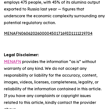
employs 475 people, with 45% of its alumina output
exported to Russia last year — figures that
underscore the economic complexity surrounding any
potential regulatory action.
MENAFN06062026000045017169ID1111219704
Legal Disclaimer:
MENAFN
provides the information “as is” without
warranty of any kind. We do not accept any
responsibility or liability for the accuracy, content,
images, videos, licenses, completeness, legality, or
reliability of the information contained in this article.
If you have any complaints or copyright issues
related to this article, kindly contact the provider