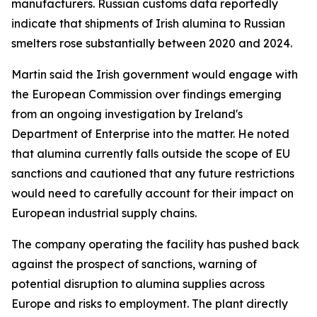
manufacturers. Russian customs data reportedly
indicate that shipments of Irish alumina to Russian
smelters rose substantially between 2020 and 2024.
Martin said the Irish government would engage with
the European Commission over findings emerging
from an ongoing investigation by Ireland's
Department of Enterprise into the matter. He noted
that alumina currently falls outside the scope of EU
sanctions and cautioned that any future restrictions
would need to carefully account for their impact on
European industrial supply chains.
The company operating the facility has pushed back
against the prospect of sanctions, warning of
potential disruption to alumina supplies across
Europe and risks to employment. The plant directly