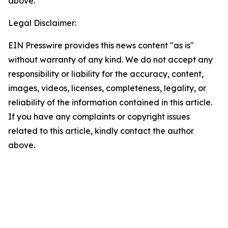
above.
Legal Disclaimer:
EIN Presswire provides this news content "as is"
without warranty of any kind. We do not accept any
responsibility or liability for the accuracy, content,
images, videos, licenses, completeness, legality, or
reliability of the information contained in this article.
If you have any complaints or copyright issues
related to this article, kindly contact the author
above.