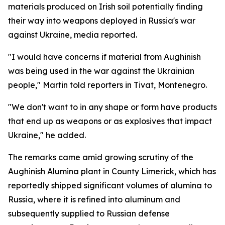
materials produced on Irish soil potentially finding
their way into weapons deployed in Russia's war
against Ukraine, media reported.
"I would have concerns if material from Aughinish
was being used in the war against the Ukrainian
people," Martin told reporters in Tivat, Montenegro.
"We don't want to in any shape or form have products
that end up as weapons or as explosives that impact
Ukraine," he added.
The remarks came amid growing scrutiny of the
Aughinish Alumina plant in County Limerick, which has
reportedly shipped significant volumes of alumina to
Russia, where it is refined into aluminum and
subsequently supplied to Russian defense