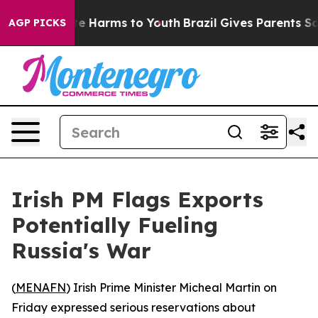
Fund to Abate Harms to Youth
Brazil Gives Parents Soci
AGP PICKS
Irish PM Flags Exports
Potentially Fueling
Russia's War
(
MENAFN
) Irish Prime Minister Micheal Martin on
Friday expressed serious reservations about