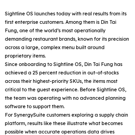
Sightline OS launches today with real results from its
first enterprise customers. Among them is Din Tai
Fung, one of the world’s most operationally
demanding restaurant brands, known for its precision
across a large, complex menu built around
proprietary items.
Since onboarding to Sightline OS, Din Tai Fung has
achieved a 25 percent reduction in out-of-stocks
across their highest-priority SKUs, the items most
critical to the guest experience. Before Sightline OS,
the team was operating with no advanced planning
software to support them.
For SynergySuite customers exploring a supply chain
platform, results like these illustrate what becomes
possible when accurate operations data drives