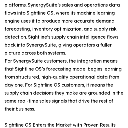
platforms. SynergySuite’s sales and operations data
flows into Sightline OS, where its machine learning
engine uses it to produce more accurate demand
forecasting, inventory optimization, and supply risk
detection. Sightline’s supply chain intelligence flows
back into SynergySuite, giving operators a fuller
picture across both systems.
For SynergySuite customers, the integration means
that Sightline OS’s forecasting model begins learning
from structured, high-quality operational data from
day one. For Sightline OS customers, it means the
supply chain decisions they make are grounded in the
same real-time sales signals that drive the rest of
their business.
Sightline OS Enters the Market with Proven Results