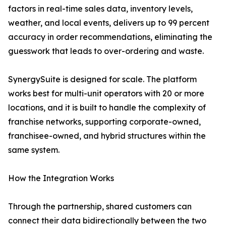
factors in real-time sales data, inventory levels,
weather, and local events, delivers up to 99 percent
accuracy in order recommendations, eliminating the
guesswork that leads to over-ordering and waste.
SynergySuite is designed for scale. The platform
works best for multi-unit operators with 20 or more
locations, and it is built to handle the complexity of
franchise networks, supporting corporate-owned,
franchisee-owned, and hybrid structures within the
same system.
How the Integration Works
Through the partnership, shared customers can
connect their data bidirectionally between the two