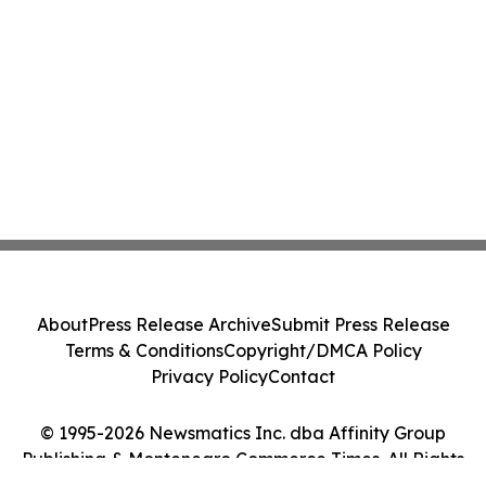
About
Press Release Archive
Submit Press Release
Terms & Conditions
Copyright/DMCA Policy
Privacy Policy
Contact
© 1995-2026 Newsmatics Inc. dba Affinity Group
Publishing & Montenegro Commerce Times. All Rights
Reserved.