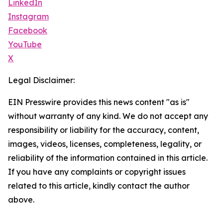
LinkedIn
Instagram
Facebook
YouTube
X
Legal Disclaimer:
EIN Presswire provides this news content "as is"
without warranty of any kind. We do not accept any
responsibility or liability for the accuracy, content,
images, videos, licenses, completeness, legality, or
reliability of the information contained in this article.
If you have any complaints or copyright issues
related to this article, kindly contact the author
above.