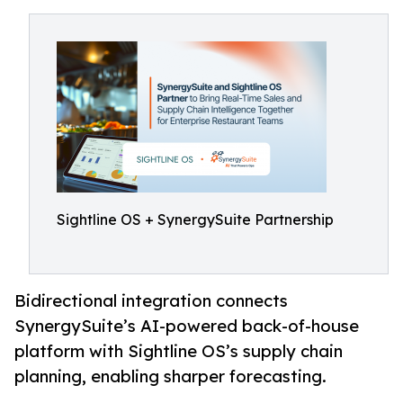
Sightline OS + SynergySuite Partnership
Bidirectional integration connects
SynergySuite’s AI-powered back-of-house
platform with Sightline OS’s supply chain
planning, enabling sharper forecasting.