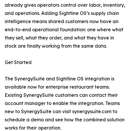
already gives operators control over labor, inventory,
and operations. Adding Sightline OS’s supply chain
intelligence means shared customers now have an
end-to-end operational foundation: one where what
they sell, what they order, and what they have in
stock are finally working from the same data.
Get Started
The SynergySuite and Sightline OS integration is
available now for enterprise restaurant teams.
Existing SynergySuite customers can contact their
account manager to enable the integration. Teams
new to SynergySuite can visit synergysuite.com to
schedule a demo and see how the combined solution
works for their operation.