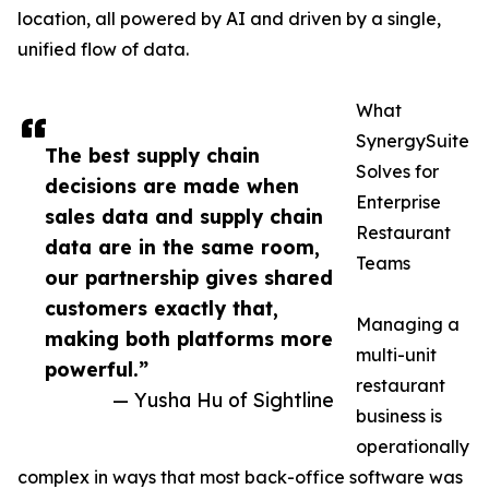
location, all powered by AI and driven by a single,
unified flow of data.
What
SynergySuite
The best supply chain
Solves for
decisions are made when
Enterprise
sales data and supply chain
Restaurant
data are in the same room,
Teams
our partnership gives shared
customers exactly that,
Managing a
making both platforms more
multi-unit
powerful.”
restaurant
— Yusha Hu of Sightline
business is
operationally
complex in ways that most back-office software was