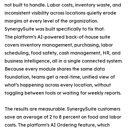
not built to handle. Labor costs, inventory waste, and
inconsistent visibility across locations quietly erode
margins at every level of the organization.
SynergySuite was built specifically to fix that.
The platform’s AI-powered back-of-house suite
covers inventory management, purchasing, labor
scheduling, food safety, cash management, HR, and
business intelligence, all in a single connected system.
Because every module shares the same data
foundation, teams get a real-time, unified view of
what’s happening across every location, without
toggling between tools or waiting for weekly reports.
The results are measurable. SynergySuite customers
save an average of 2 to 8 percent on food and labor
costs. The platform’s AI Ordering feature, which