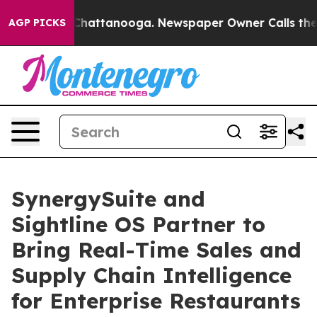
os in Chattanooga. Newspaper Owner Calls the People
AGP PICKS
SynergySuite and
Sightline OS Partner to
Bring Real-Time Sales and
Supply Chain Intelligence
for Enterprise Restaurants