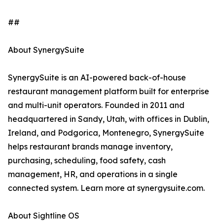
##
About SynergySuite
SynergySuite is an AI-powered back-of-house
restaurant management platform built for enterprise
and multi-unit operators. Founded in 2011 and
headquartered in Sandy, Utah, with offices in Dublin,
Ireland, and Podgorica, Montenegro, SynergySuite
helps restaurant brands manage inventory,
purchasing, scheduling, food safety, cash
management, HR, and operations in a single
connected system. Learn more at synergysuite.com.
About Sightline OS