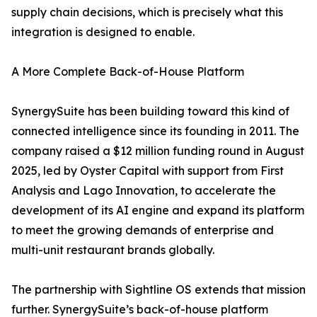
supply chain decisions, which is precisely what this
integration is designed to enable.
A More Complete Back-of-House Platform
SynergySuite has been building toward this kind of
connected intelligence since its founding in 2011. The
company raised a $12 million funding round in August
2025, led by Oyster Capital with support from First
Analysis and Lago Innovation, to accelerate the
development of its AI engine and expand its platform
to meet the growing demands of enterprise and
multi-unit restaurant brands globally.
The partnership with Sightline OS extends that mission
further. SynergySuite’s back-of-house platform