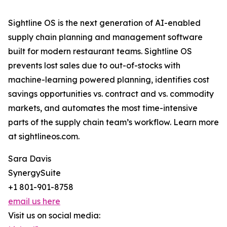
Sightline OS is the next generation of AI-enabled
supply chain planning and management software
built for modern restaurant teams. Sightline OS
prevents lost sales due to out-of-stocks with
machine-learning powered planning, identifies cost
savings opportunities vs. contract and vs. commodity
markets, and automates the most time-intensive
parts of the supply chain team’s workflow. Learn more
at sightlineos.com.
Sara Davis
SynergySuite
+1 801-901-8758
email us here
Visit us on social media: