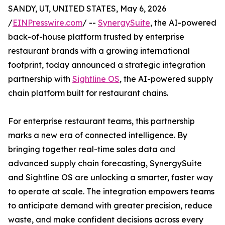
SANDY, UT, UNITED STATES, May 6, 2026
/
EINPresswire.com
/ --
SynergySuite
, the AI-powered
back-of-house platform trusted by enterprise
restaurant brands with a growing international
footprint, today announced a strategic integration
partnership with
Sightline OS
, the AI-powered supply
chain platform built for restaurant chains.
For enterprise restaurant teams, this partnership
marks a new era of connected intelligence. By
bringing together real-time sales data and
advanced supply chain forecasting, SynergySuite
and Sightline OS are unlocking a smarter, faster way
to operate at scale. The integration empowers teams
to anticipate demand with greater precision, reduce
waste, and make confident decisions across every