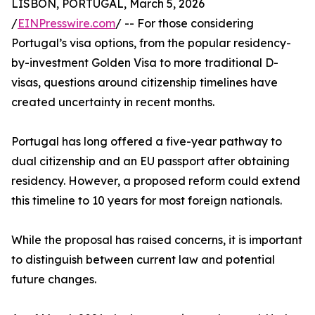
LISBON, PORTUGAL, March 5, 2026
/
EINPresswire.com
/ -- For those considering
Portugal’s visa options, from the popular residency-
by-investment Golden Visa to more traditional D-
visas, questions around citizenship timelines have
created uncertainty in recent months.
Portugal has long offered a five-year pathway to
dual citizenship and an EU passport after obtaining
residency. However, a proposed reform could extend
this timeline to 10 years for most foreign nationals.
While the proposal has raised concerns, it is important
to distinguish between current law and potential
future changes.