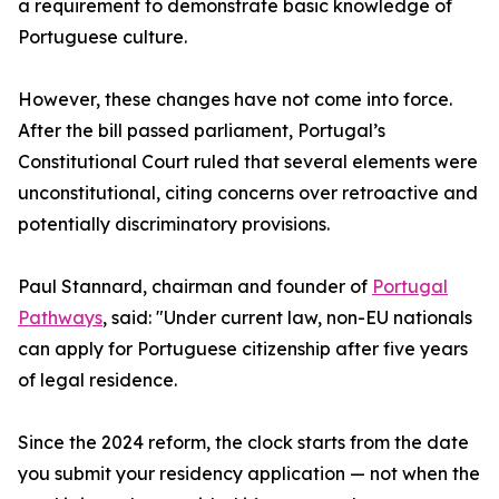
a requirement to demonstrate basic knowledge of
Portuguese culture.
However, these changes have not come into force.
After the bill passed parliament, Portugal’s
Constitutional Court ruled that several elements were
unconstitutional, citing concerns over retroactive and
potentially discriminatory provisions.
Paul Stannard, chairman and founder of
Portugal
Pathways
, said: "Under current law, non-EU nationals
can apply for Portuguese citizenship after five years
of legal residence.
Since the 2024 reform, the clock starts from the date
you submit your residency application — not when the