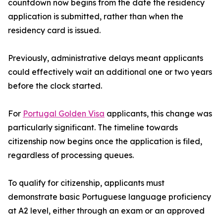
countdown now begins from the date the residency
application is submitted, rather than when the
residency card is issued.
Previously, administrative delays meant applicants
could effectively wait an additional one or two years
before the clock started.
For
Portugal Golden Visa
applicants, this change was
particularly significant. The timeline towards
citizenship now begins once the application is filed,
regardless of processing queues.
To qualify for citizenship, applicants must
demonstrate basic Portuguese language proficiency
at A2 level, either through an exam or an approved