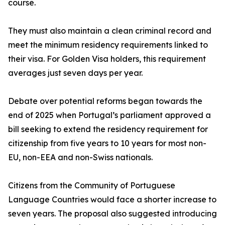
course.
They must also maintain a clean criminal record and
meet the minimum residency requirements linked to
their visa. For Golden Visa holders, this requirement
averages just seven days per year.
Debate over potential reforms began towards the
end of 2025 when Portugal’s parliament approved a
bill seeking to extend the residency requirement for
citizenship from five years to 10 years for most non-
EU, non-EEA and non-Swiss nationals.
Citizens from the Community of Portuguese
Language Countries would face a shorter increase to
seven years. The proposal also suggested introducing