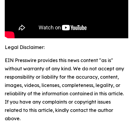
Legal Disclaimer:
EIN Presswire provides this news content "as is"
without warranty of any kind. We do not accept any
responsibility or liability for the accuracy, content,
images, videos, licenses, completeness, legality, or
reliability of the information contained in this article.
If you have any complaints or copyright issues
related to this article, kindly contact the author
above.