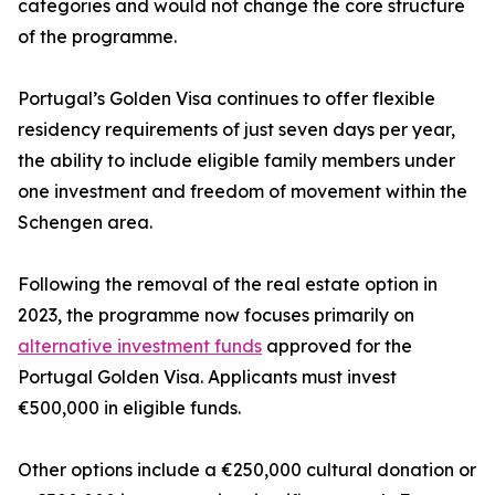
categories and would not change the core structure
of the programme.
Portugal’s Golden Visa continues to offer flexible
residency requirements of just seven days per year,
the ability to include eligible family members under
one investment and freedom of movement within the
Schengen area.
Following the removal of the real estate option in
2023, the programme now focuses primarily on
alternative investment funds
approved for the
Portugal Golden Visa. Applicants must invest
€500,000 in eligible funds.
Other options include a €250,000 cultural donation or