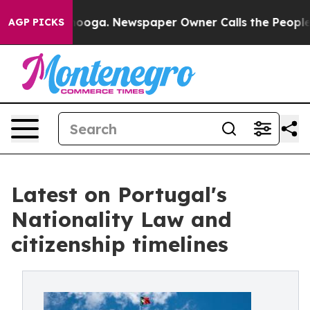
 Chattanooga. Newspaper Owner Calls the People Abru
AGP PICKS
Latest on Portugal's
Nationality Law and
citizenship timelines