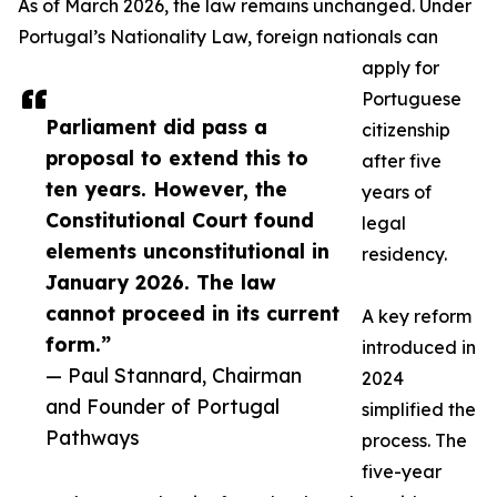
As of March 2026, the law remains unchanged. Under
Portugal’s Nationality Law, foreign nationals can
apply for
Portuguese
Parliament did pass a
citizenship
proposal to extend this to
after five
ten years. However, the
years of
Constitutional Court found
legal
elements unconstitutional in
residency.
January 2026. The law
cannot proceed in its current
A key reform
form.”
introduced in
— Paul Stannard, Chairman
2024
and Founder of Portugal
simplified the
Pathways
process. The
five-year