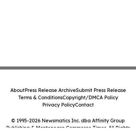
About
Press Release Archive
Submit Press Release
Terms & Conditions
Copyright/DMCA Policy
Privacy Policy
Contact
© 1995-2026 Newsmatics Inc. dba Affinity Group
Publishing & Montenegro Commerce Times. All Rights
Reserved.