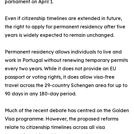
parliament on April 1.
Even if citizenship timelines are extended in future,
the right to apply for permanent residency after five
years is widely expected to remain unchanged.
Permanent residency allows individuals to live and
work in Portugal without renewing temporary permits
every two years. While it does not provide an EU
passport or voting rights, it does allow visa-free
travel across the 29-country Schengen area for up to
90 days in any 180-day period.
Much of the recent debate has centred on the Golden
Visa programme. However, the proposed reforms
relate to citizenship timelines across all visa