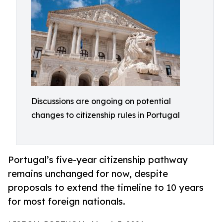
Discussions are ongoing on potential
changes to citizenship rules in Portugal
Portugal’s five-year citizenship pathway
remains unchanged for now, despite
proposals to extend the timeline to 10 years
for most foreign nationals.