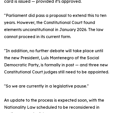
card is issued — provided it’s approved.
"Parliament did pass a proposal to extend this to ten
years. However, the Constitutional Court found
elements unconstitutional in January 2026. The law
cannot proceed in its current form.
"In addition, no further debate will take place until
the new President, Luís Montenegro of the Social
Democratic Party, is formally in post — and three new
Constitutional Court judges still need to be appointed.
"So we are currently in a legislative pause."
An update to the process is expected soon, with the
Nationality Law scheduled to be reconsidered in