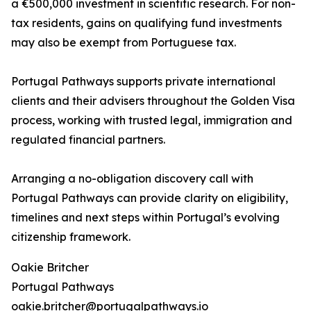
a €500,000 investment in scientific research. For non-
tax residents, gains on qualifying fund investments
may also be exempt from Portuguese tax.
Portugal Pathways supports private international
clients and their advisers throughout the Golden Visa
process, working with trusted legal, immigration and
regulated financial partners.
Arranging a no-obligation discovery call with
Portugal Pathways can provide clarity on eligibility,
timelines and next steps within Portugal’s evolving
citizenship framework.
Oakie Britcher
Portugal Pathways
oakie.britcher@portugalpathways.io