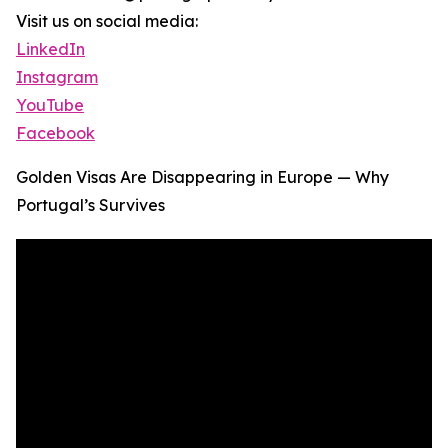
Visit us on social media:
LinkedIn
Instagram
YouTube
Facebook
Golden Visas Are Disappearing in Europe — Why
Portugal’s Survives