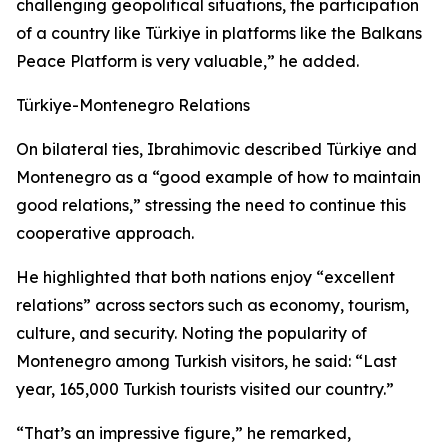
challenging geopolitical situations, the participation
of a country like Türkiye in platforms like the Balkans
Peace Platform is very valuable,” he added.
Türkiye-Montenegro Relations
On bilateral ties, Ibrahimovic described Türkiye and
Montenegro as a “good example of how to maintain
good relations,” stressing the need to continue this
cooperative approach.
He highlighted that both nations enjoy “excellent
relations” across sectors such as economy, tourism,
culture, and security. Noting the popularity of
Montenegro among Turkish visitors, he said: “Last
year, 165,000 Turkish tourists visited our country.”
“That’s an impressive figure,” he remarked,