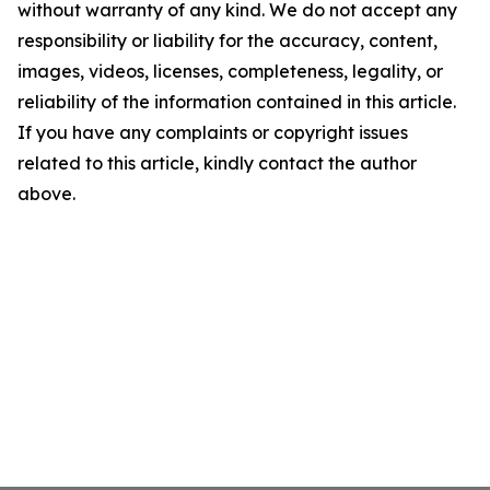
without warranty of any kind. We do not accept any
responsibility or liability for the accuracy, content,
images, videos, licenses, completeness, legality, or
reliability of the information contained in this article.
If you have any complaints or copyright issues
related to this article, kindly contact the author
above.