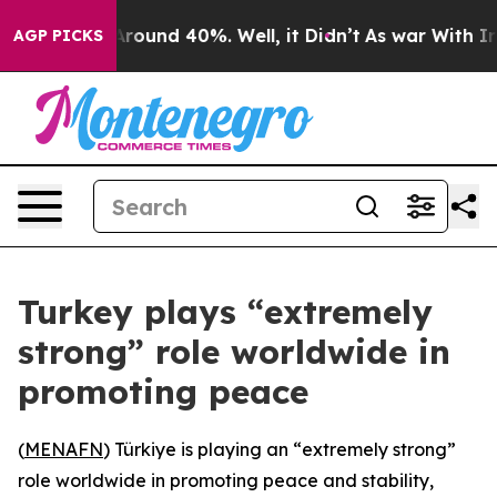
a Floor Around 40%. Well, it Didn’t
As war With Iran
AGP PICKS
Turkey plays “extremely
strong” role worldwide in
promoting peace
(
MENAFN
) Türkiye is playing an “extremely strong”
role worldwide in promoting peace and stability,