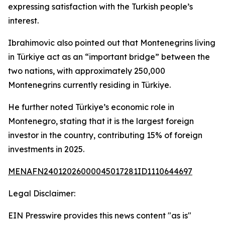
expressing satisfaction with the Turkish people’s
interest.
Ibrahimovic also pointed out that Montenegrins living
in Türkiye act as an “important bridge” between the
two nations, with approximately 250,000
Montenegrins currently residing in Türkiye.
He further noted Türkiye’s economic role in
Montenegro, stating that it is the largest foreign
investor in the country, contributing 15% of foreign
investments in 2025.
MENAFN24012026000045017281ID1110644697
Legal Disclaimer:
EIN Presswire provides this news content "as is"