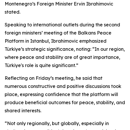
Montenegro’s Foreign Minister Ervin Ibrahimovic
stated.
Speaking to international outlets during the second
foreign ministers’ meeting of the Balkans Peace
Platform in Istanbul, Ibrahimovic emphasized
Türkiye’s strategic significance, noting: “In our region,
where peace and stability are of great importance,
Türkiye's role is quite significant.”
Reflecting on Friday’s meeting, he said that
numerous constructive and positive discussions took
place, expressing confidence that the platform will
produce beneficial outcomes for peace, stability, and
shared interests.
“Not only regionally, but globally, especially in