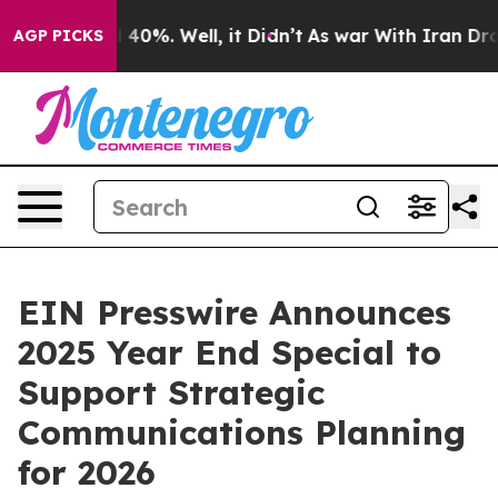
Around 40%. Well, it Didn’t
As war With Iran Drove o
AGP PICKS
EIN Presswire Announces
2025 Year End Special to
Support Strategic
Communications Planning
for 2026