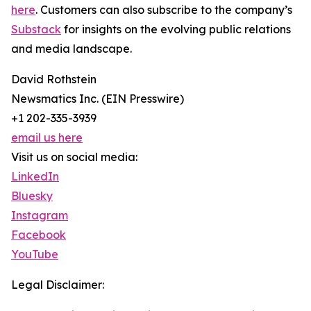
here
. Customers can also subscribe to the company’s
Substack
for insights on the evolving public relations
and media landscape.
David Rothstein
Newsmatics Inc. (EIN Presswire)
+1 202-335-3939
email us here
Visit us on social media:
LinkedIn
Bluesky
Instagram
Facebook
YouTube
Legal Disclaimer: