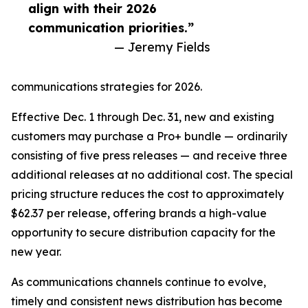
align with their 2026
communication priorities.”
— Jeremy Fields
communications strategies for 2026.
Effective Dec. 1 through Dec. 31, new and existing
customers may purchase a Pro+ bundle — ordinarily
consisting of five press releases — and receive three
additional releases at no additional cost. The special
pricing structure reduces the cost to approximately
$62.37 per release, offering brands a high-value
opportunity to secure distribution capacity for the
new year.
As communications channels continue to evolve,
timely and consistent news distribution has become