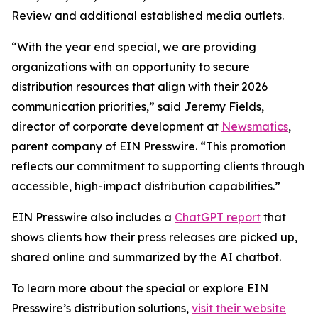
Review and additional established media outlets.
“With the year end special, we are providing
organizations with an opportunity to secure
distribution resources that align with their 2026
communication priorities,” said Jeremy Fields,
director of corporate development at
Newsmatics
,
parent company of EIN Presswire. “This promotion
reflects our commitment to supporting clients through
accessible, high-impact distribution capabilities.”
EIN Presswire also includes a
ChatGPT report
that
shows clients how their press releases are picked up,
shared online and summarized by the AI chatbot.
To learn more about the special or explore EIN
Presswire’s distribution solutions,
visit their website