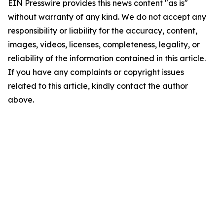
EIN Presswire provides this news content "as is"
without warranty of any kind. We do not accept any
responsibility or liability for the accuracy, content,
images, videos, licenses, completeness, legality, or
reliability of the information contained in this article.
If you have any complaints or copyright issues
related to this article, kindly contact the author
above.