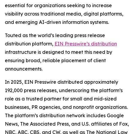
essential for organizations seeking to increase
visibility across traditional media, digital platforms,
and emerging AI-driven information systems.
Touted as the world’s leading press release
distribution platform,
EIN Presswire’s distribution
infrastructure is designed to meet this need by
ensuring broad, reliable placement of client
announcements.
In 2025, EIN Presswire distributed approximately
192,000 press releases, underscoring the platform’s
role as a trusted partner for small and mid-sized
businesses, PR agencies, and nonprofit organizations.
The platform’s distribution network includes Google
News, The Associated Press, and U.S. affiliates of Fox,
NBC, ABC, CBS, and CW, as well as The National Law