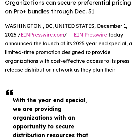
Organizations can secure preferential pricing
on Pro+ bundles through Dec. 31
WASHINGTON , DC, UNITED STATES, December 1,
2025 /
EINPresswire.com
/ --
EIN Presswire
today
announced the launch of its 2025 year end special, a
limited-time promotion designed to provide
organizations with cost-effective access to its press
release distribution network as they plan their
With the year end special,
we are providing
organizations with an
opportunity to secure
distribution resources that