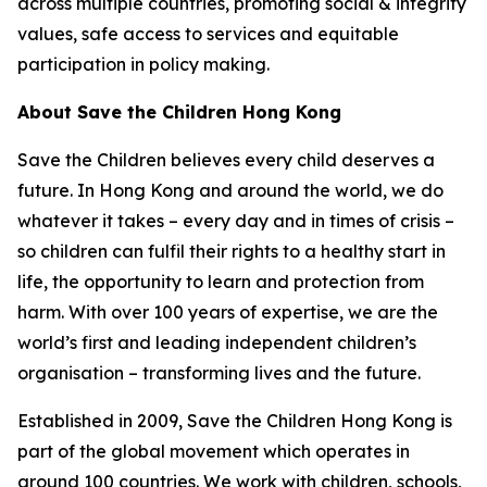
across multiple countries, promoting social & integrity
values, safe access to services and equitable
participation in policy making.
About Save the Children Hong Kong
Save the Children believes every child deserves a
future. In Hong Kong and around the world, we do
whatever it takes – every day and in times of crisis –
so children can fulfil their rights to a healthy start in
life, the opportunity to learn and protection from
harm. With over 100 years of expertise, we are the
world’s first and leading independent children’s
organisation – transforming lives and the future.
Established in 2009, Save the Children Hong Kong is
part of the global movement which operates in
around 100 countries. We work with children, schools,