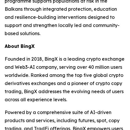
programme supports populations at risk in the
Balkans through integrated protection, education
and resilience-building interventions designed to
support and strengthen locally led and community-
based solutions.
About BingX
Founded in 2018, BingX is a leading crypto exchange
and Web3-AI company, serving over 40 million users
worldwide. Ranked among the top five global crypto
derivatives exchanges and a pioneer of crypto copy
trading, BingX addresses the evolving needs of users
across all experience levels.
Powered by a comprehensive suite of AI-driven
products and services, including futures, spot, copy
trading, and TradFi offerings, BingX empowers users