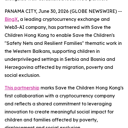
PANAMA CITY, June 30, 2026 (GLOBE NEWSWIRE) --
BingX
, a leading cryptocurrency exchange and
Web3-AI company, has partnered with Save the
Children Hong Kong to enable Save the Children's
"Safety Nets and Resilient Families" thematic work in
the Western Balkans, supporting children in
underprivileged settings in Serbia and Bosnia and
Herzegovina affected by migration, poverty and
social exclusion.
This partnership
marks Save the Children Hong Kong's
first collaboration with a cryptocurrency company
and reflects a shared commitment to leveraging
innovation to create meaningful social impact for
children and families affected by poverty,
displacement and social exclusion.