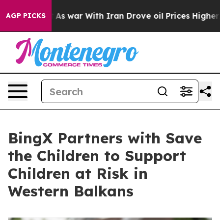
’t
As war With Iran Drove oil Prices Higher, Trump Ga
AGP PICKS
BingX Partners with Save
the Children to Support
Children at Risk in
Western Balkans