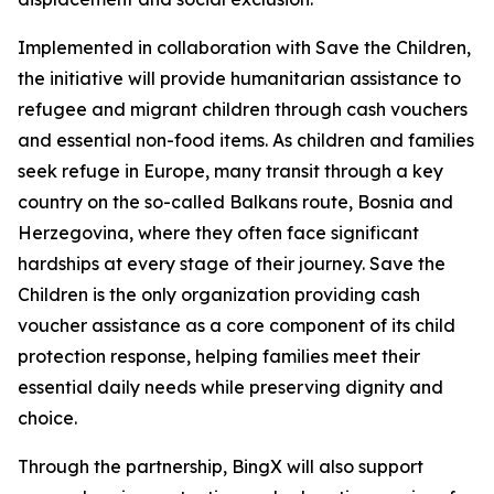
Implemented in collaboration with Save the Children,
the initiative will provide humanitarian assistance to
refugee and migrant children through cash vouchers
and essential non-food items. As children and families
seek refuge in Europe, many transit through a key
country on the so-called Balkans route, Bosnia and
Herzegovina, where they often face significant
hardships at every stage of their journey. Save the
Children is the only organization providing cash
voucher assistance as a core component of its child
protection response, helping families meet their
essential daily needs while preserving dignity and
choice.
Through the partnership, BingX will also support