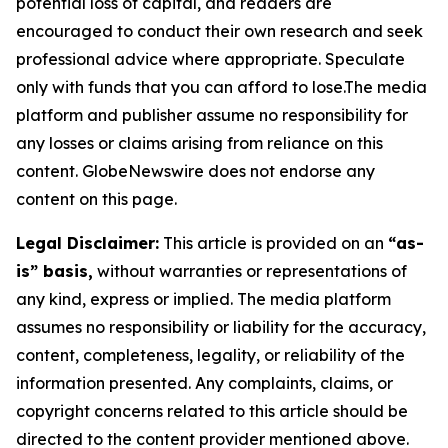
potential loss of capital, and readers are
encouraged to conduct their own research and seek
professional advice where appropriate. Speculate
only with funds that you can afford to lose.The media
platform and publisher assume no responsibility for
any losses or claims arising from reliance on this
content. GlobeNewswire does not endorse any
content on this page.
Legal Disclaimer:
This article is provided on an
“as-
is” basis,
without warranties or representations of
any kind, express or implied. The media platform
assumes no responsibility or liability for the accuracy,
content, completeness, legality, or reliability of the
information presented. Any complaints, claims, or
copyright concerns related to this article should be
directed to the content provider mentioned above.