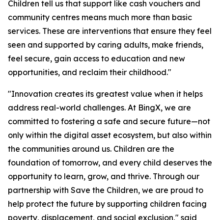
Children tell us that support like cash vouchers and
community centres means much more than basic
services. These are interventions that ensure they feel
seen and supported by caring adults, make friends,
feel secure, gain access to education and new
opportunities, and reclaim their childhood."
"Innovation creates its greatest value when it helps
address real-world challenges. At BingX, we are
committed to fostering a safe and secure future—not
only within the digital asset ecosystem, but also within
the communities around us. Children are the
foundation of tomorrow, and every child deserves the
opportunity to learn, grow, and thrive. Through our
partnership with Save the Children, we are proud to
help protect the future by supporting children facing
poverty, displacement, and social exclusion,"
said