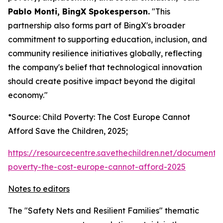
Pablo Monti, BingX Spokesperson.
"This
partnership also forms part of BingX's broader
commitment to supporting education, inclusion, and
community resilience initiatives globally, reflecting
the company's belief that technological innovation
should create positive impact beyond the digital
economy."
*Source: Child Poverty: The Cost Europe Cannot
Afford Save the Children, 2025;
https://resourcecentre.savethechildren.net/document/c
poverty-the-cost-europe-cannot-afford-2025
Notes to editors
The "Safety Nets and Resilient Families" thematic