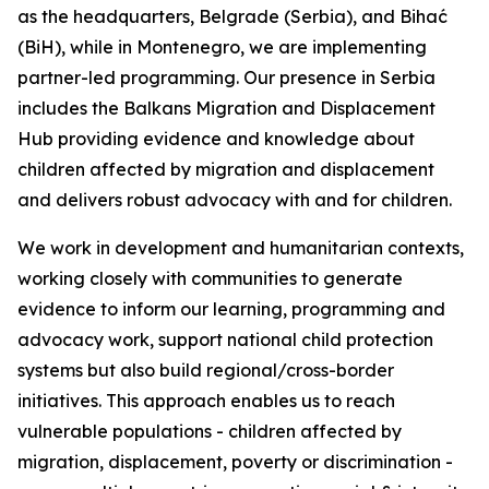
as the headquarters, Belgrade (Serbia), and Bihać
(BiH), while in Montenegro, we are implementing
partner-led programming. Our presence in Serbia
includes the Balkans Migration and Displacement
Hub providing evidence and knowledge about
children affected by migration and displacement
and delivers robust advocacy with and for children.
We work in development and humanitarian contexts,
working closely with communities to generate
evidence to inform our learning, programming and
advocacy work, support national child protection
systems but also build regional/cross-border
initiatives. This approach enables us to reach
vulnerable populations - children affected by
migration, displacement, poverty or discrimination -