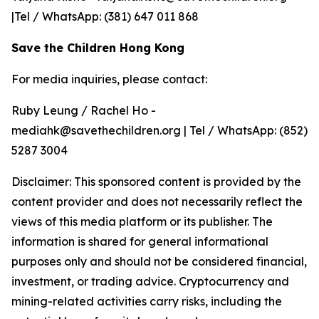
|Tel / WhatsApp: (381) 647 011 868
Save the Children Hong Kong
For media inquiries, please contact:
Ruby Leung / Rachel Ho -
mediahk@savethechildren.org | Tel / WhatsApp: (852)
5287 3004
Disclaimer: This sponsored content is provided by the
content provider and does not necessarily reflect the
views of this media platform or its publisher. The
information is shared for general informational
purposes only and should not be considered financial,
investment, or trading advice. Cryptocurrency and
mining-related activities carry risks, including the