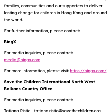
families, communities and our supporters to deliver
lasting change for children in Hong Kong and around
the world.
For further information, please contact:
BingX
For media inquiries, please contact:
media@bingx.com
For more information, please visit:
https://bingx.com/
Save the Children International North West
Balkans Country Office
For media inquiries, please contact:
Tatjana Ristic - tatjana.ristic@savethechildren.org