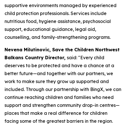
supportive environments managed by experienced
child protection professionals. Services include
nutritious food, hygiene assistance, psychosocial
support, educational guidance, legal aid,
counselling, and family-strengthening programs.
Nevena Milutinovic, Save the Children Northwest
Balkans Country Director,
said: "
Every child
deserves to be protected and have a chance at a
better future—and together with our partners, we
work to make sure they grow up supported and
included. Through our partnership with BingX, we can
continue reaching children and families who need
support and strengthen community drop-in centres—
places that make a real difference for children
facing some of the greatest barriers in the region.