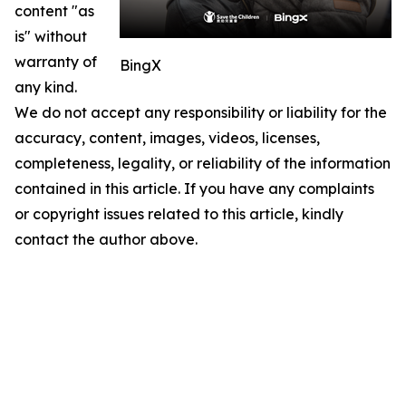
content "as
is" without
warranty of
BingX
any kind.
We do not accept any responsibility or liability for the
accuracy, content, images, videos, licenses,
completeness, legality, or reliability of the information
contained in this article. If you have any complaints
or copyright issues related to this article, kindly
contact the author above.