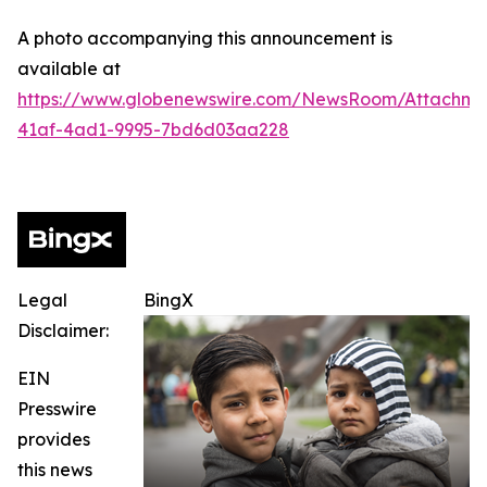
A photo accompanying this announcement is
available at
https://www.globenewswire.com/NewsRoom/Attachme
41af-4ad1-9995-7bd6d03aa228
Legal
BingX
Disclaimer:
EIN
Presswire
provides
this news