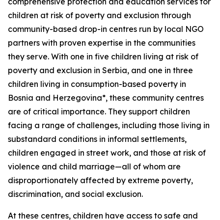
comprehensive protection and education services for
children at risk of poverty and exclusion through
community-based drop-in centres run by local NGO
partners with proven expertise in the communities
they serve. With one in five children living at risk of
poverty and exclusion in Serbia, and one in three
children living in consumption-based poverty in
Bosnia and Herzegovina*, these community centres
are of critical importance. They support children
facing a range of challenges, including those living in
substandard conditions in informal settlements,
children engaged in street work, and those at risk of
violence and child marriage—all of whom are
disproportionately affected by extreme poverty,
discrimination, and social exclusion.
At these centres, children have access to safe and