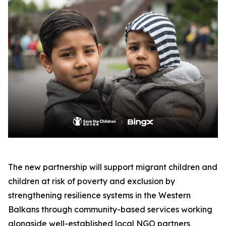
The new partnership will support migrant children and
children at risk of poverty and exclusion by
strengthening resilience systems in the Western
Balkans through community-based services working
alongside well-established local NGO partners