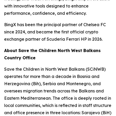
with innovative tools designed to enhance
performance, confidence, and efficiency.
BingX has been the principal partner of Chelsea FC
since 2024, and became the first official crypto
exchange partner of Scuderia Ferrari HP in 2026.
About Save the Children North West Balkans
Country Office
Save the Children in North West Balkans (SCiNWB)
operates for more than a decade in Bosnia and
Herzegovina (Bih), Serbia and Montenegro, and
oversees migration trends across the Balkans and
Eastern Mediterranean. The office is deeply rooted in
local communities, which is reflected in staff structure
and office presence in three locations: Sarajevo (BiH)