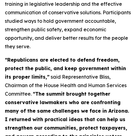
training in legislative leadership and the effective
communication of conservative solutions. Participants
studied ways to hold government accountable,
strengthen public safety, expand economic
opportunity, and deliver better results for the people
they serve.
“Republicans are elected to defend freedom,
protect the public, and keep government within
its proper limits,”
said Representative Bliss,
Chairman of the House Health and Human Services
Committee.
“The summit brought together
conservative lawmakers who are confronting
many of the same challenges we face in Arizona.
I returned with practical ideas that can help us
strengthen our communities, protect taxpayers,