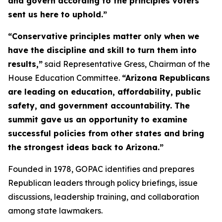
and govern according to the principles voters
sent us here to uphold.”
“Conservative principles matter only when we
have the discipline and skill to turn them into
results,”
said Representative Gress, Chairman of the
House Education Committee.
“Arizona Republicans
are leading on education, affordability, public
safety, and government accountability. The
summit gave us an opportunity to examine
successful policies from other states and bring
the strongest ideas back to Arizona.”
Founded in 1978, GOPAC identifies and prepares
Republican leaders through policy briefings, issue
discussions, leadership training, and collaboration
among state lawmakers.