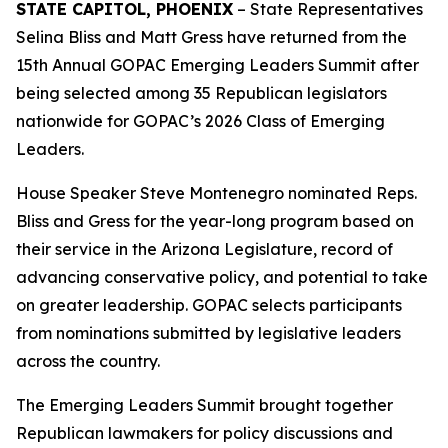
STATE CAPITOL, PHOENIX
– State Representatives
Selina Bliss and Matt Gress have returned from the
15th Annual GOPAC Emerging Leaders Summit after
being selected among 35 Republican legislators
nationwide for GOPAC’s 2026 Class of Emerging
Leaders.
House Speaker Steve Montenegro nominated Reps.
Bliss and Gress for the year-long program based on
their service in the Arizona Legislature, record of
advancing conservative policy, and potential to take
on greater leadership. GOPAC selects participants
from nominations submitted by legislative leaders
across the country.
The Emerging Leaders Summit brought together
Republican lawmakers for policy discussions and