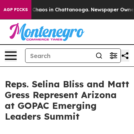
l Collapse
Chaos in Chattanooga. Newspaper Owner Cal
AGP PICKS
Reps. Selina Bliss and Matt
Gress Represent Arizona
at GOPAC Emerging
Leaders Summit