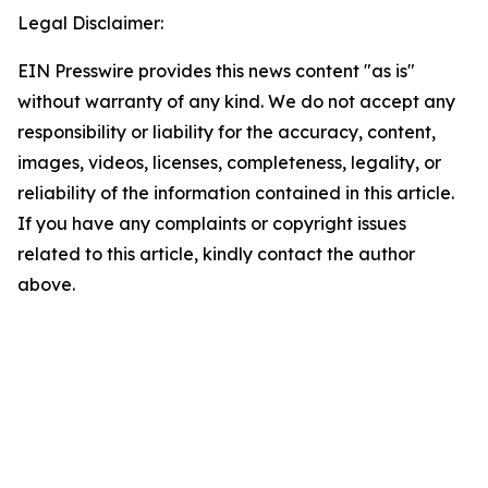
Legal Disclaimer:
EIN Presswire provides this news content "as is"
without warranty of any kind. We do not accept any
responsibility or liability for the accuracy, content,
images, videos, licenses, completeness, legality, or
reliability of the information contained in this article.
If you have any complaints or copyright issues
related to this article, kindly contact the author
above.