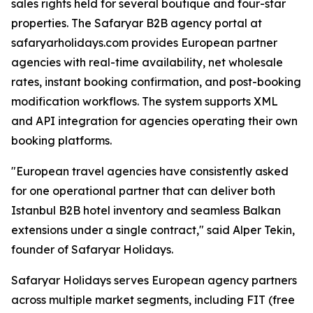
sales rights held for several boutique and four-star
properties. The Safaryar B2B agency portal at
safaryarholidays.com provides European partner
agencies with real-time availability, net wholesale
rates, instant booking confirmation, and post-booking
modification workflows. The system supports XML
and API integration for agencies operating their own
booking platforms.
"European travel agencies have consistently asked
for one operational partner that can deliver both
Istanbul B2B hotel inventory and seamless Balkan
extensions under a single contract," said Alper Tekin,
founder of Safaryar Holidays.
Safaryar Holidays serves European agency partners
across multiple market segments, including FIT (free