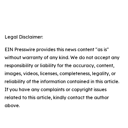
Legal Disclaimer:
EIN Presswire provides this news content "as is"
without warranty of any kind. We do not accept any
responsibility or liability for the accuracy, content,
images, videos, licenses, completeness, legality, or
reliability of the information contained in this article.
If you have any complaints or copyright issues
related to this article, kindly contact the author
above.