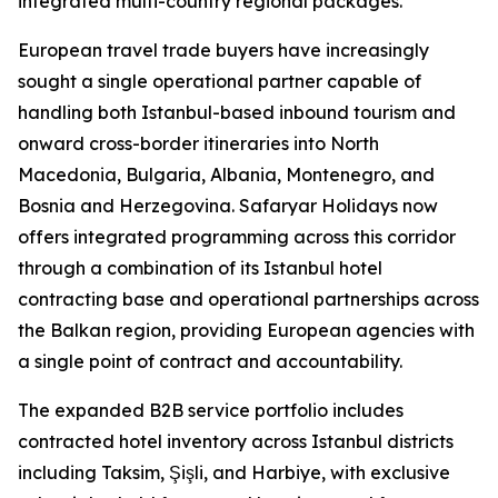
integrated multi-country regional packages.
European travel trade buyers have increasingly
sought a single operational partner capable of
handling both Istanbul-based inbound tourism and
onward cross-border itineraries into North
Macedonia, Bulgaria, Albania, Montenegro, and
Bosnia and Herzegovina. Safaryar Holidays now
offers integrated programming across this corridor
through a combination of its Istanbul hotel
contracting base and operational partnerships across
the Balkan region, providing European agencies with
a single point of contract and accountability.
The expanded B2B service portfolio includes
contracted hotel inventory across Istanbul districts
including Taksim, Şişli, and Harbiye, with exclusive