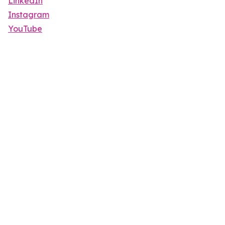
LinkedIn
Instagram
YouTube