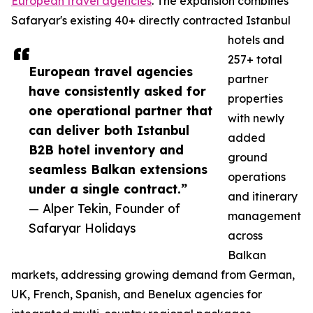
European travel agencies
. The expansion combines
Safaryar's existing 40+ directly contracted Istanbul
hotels and
257+ total
European travel agencies
partner
have consistently asked for
properties
one operational partner that
with newly
can deliver both Istanbul
added
B2B hotel inventory and
ground
seamless Balkan extensions
operations
under a single contract.”
and itinerary
— Alper Tekin, Founder of
management
Safaryar Holidays
across
Balkan
markets, addressing growing demand from German,
UK, French, Spanish, and Benelux agencies for