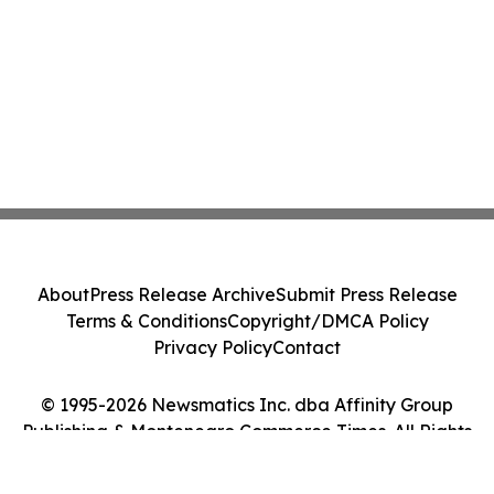
About
Press Release Archive
Submit Press Release
Terms & Conditions
Copyright/DMCA Policy
Privacy Policy
Contact
© 1995-2026 Newsmatics Inc. dba Affinity Group
Publishing & Montenegro Commerce Times. All Rights
Reserved.