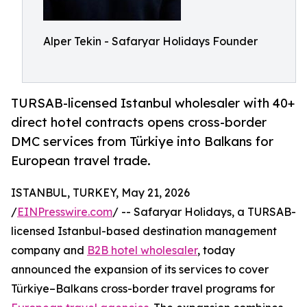
Alper Tekin - Safaryar Holidays Founder
TURSAB-licensed Istanbul wholesaler with 40+
direct hotel contracts opens cross-border
DMC services from Türkiye into Balkans for
European travel trade.
ISTANBUL, TURKEY, May 21, 2026
/
EINPresswire.com
/ -- Safaryar Holidays, a TURSAB-
licensed Istanbul-based destination management
company and
B2B hotel wholesaler
, today
announced the expansion of its services to cover
Türkiye–Balkans cross-border travel programs for