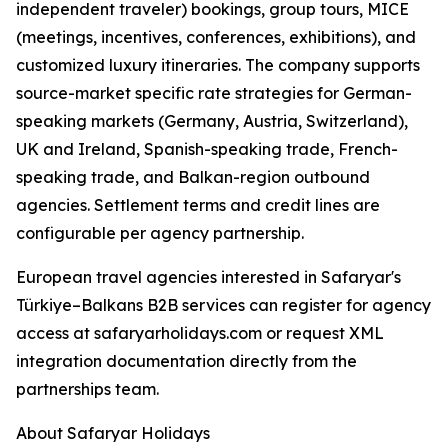
independent traveler) bookings, group tours, MICE
(meetings, incentives, conferences, exhibitions), and
customized luxury itineraries. The company supports
source-market specific rate strategies for German-
speaking markets (Germany, Austria, Switzerland),
UK and Ireland, Spanish-speaking trade, French-
speaking trade, and Balkan-region outbound
agencies. Settlement terms and credit lines are
configurable per agency partnership.
European travel agencies interested in Safaryar's
Türkiye–Balkans B2B services can register for agency
access at safaryarholidays.com or request XML
integration documentation directly from the
partnerships team.
About Safaryar Holidays