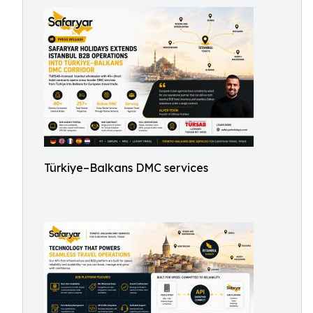
Türkiye–Balkans DMC services