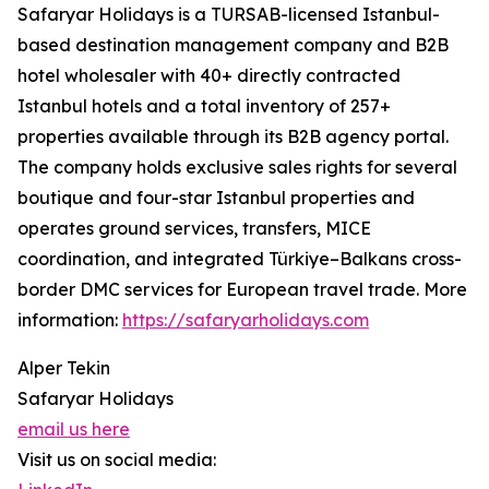
Safaryar Holidays is a TURSAB-licensed Istanbul-
based destination management company and B2B
hotel wholesaler with 40+ directly contracted
Istanbul hotels and a total inventory of 257+
properties available through its B2B agency portal.
The company holds exclusive sales rights for several
boutique and four-star Istanbul properties and
operates ground services, transfers, MICE
coordination, and integrated Türkiye–Balkans cross-
border DMC services for European travel trade. More
information:
https://safaryarholidays.com
Alper Tekin
Safaryar Holidays
email us here
Visit us on social media: