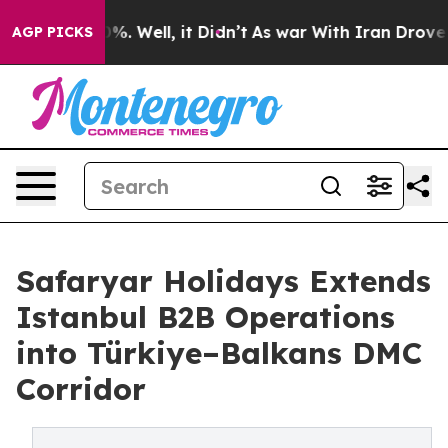
d 40%. Well, it Didn’t
As war With Iran Drove oil Pr
AGP PICKS
Safaryar Holidays Extends
Istanbul B2B Operations
into Türkiye–Balkans DMC
Corridor