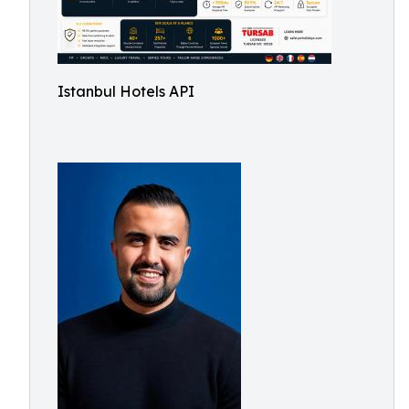
Istanbul Hotels API