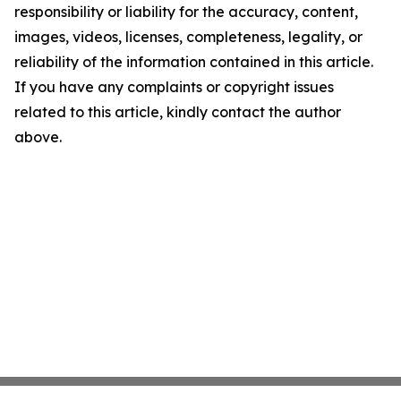
responsibility or liability for the accuracy, content,
images, videos, licenses, completeness, legality, or
reliability of the information contained in this article.
If you have any complaints or copyright issues
related to this article, kindly contact the author
above.