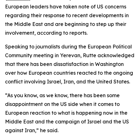
European leaders have taken note of US concerns
regarding their response to recent developments in
the Middle East and are beginning to step up their
involvement, according to reports.
Speaking to journalists during the European Political
Community meeting in Yerevan, Rutte acknowledged
that there has been dissatisfaction in Washington
over how European countries reacted to the ongoing
conflict involving Israel, Iran, and the United States.
“As you know, as we know, there has been some
disappointment on the US side when it comes to
European reaction to what is happening now in the
Middle East and the campaign of Israel and the US
against Iran,” he said.