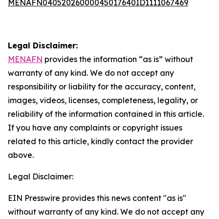
MENAFN04052026000045017640ID1111067469
Legal Disclaimer:
MENAFN
provides the information “as is” without
warranty of any kind. We do not accept any
responsibility or liability for the accuracy, content,
images, videos, licenses, completeness, legality, or
reliability of the information contained in this article.
If you have any complaints or copyright issues
related to this article, kindly contact the provider
above.
Legal Disclaimer:
EIN Presswire provides this news content "as is"
without warranty of any kind. We do not accept any