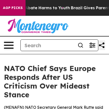
on Fund to Abate Harms to Youth
Brazil Gives Parents 
AGP PICKS
NATO Chief Says Europe
Responds After US
Criticism Over Mideast
Stance
(
MENAFN
) NATO Secretary General Mark Rutte said