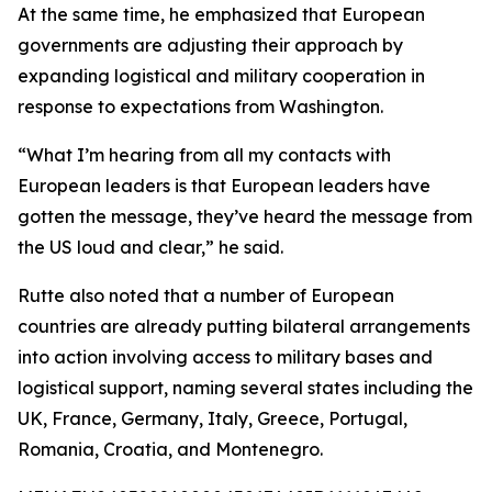
At the same time, he emphasized that European
governments are adjusting their approach by
expanding logistical and military cooperation in
response to expectations from Washington.
“What I’m hearing from all my contacts with
European leaders is that European leaders have
gotten the message, they’ve heard the message from
the US loud and clear,” he said.
Rutte also noted that a number of European
countries are already putting bilateral arrangements
into action involving access to military bases and
logistical support, naming several states including the
UK, France, Germany, Italy, Greece, Portugal,
Romania, Croatia, and Montenegro.